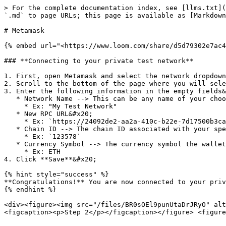
> For the complete documentation index, see [llms.txt](
`.md` to page URLs; this page is available as [Markdown
# Metamask

{% embed url="<https://www.loom.com/share/d5d79302e7ac4
### **Connecting to your private test network**

1. First, open Metamask and select the network dropdown
2. Scroll to the bottom of the page where you will sele
3. Enter the following information in the empty fields&
   * Network Name --> This can be any name of your choosing

     * Ex: "My Test Network"

   * New RPC URL&#x20;

     * Ex: `https://24092de2-aa2a-410c-b22e-7d17500b3ca8.ethereum.nameless.io`

   * Chain ID --> The chain ID associated with your specific network

     * Ex: `123578`

   * Currency Symbol --> The currency symbol the wallet will use for the network's native currency

     * Ex: ETH

4. Click **Save**&#x20;

{% hint style="success" %}

**Congratulations!** You are now connected to your priv
{% endhint %}

<div><figure><img src="/files/BR0sOEl9punUtaDrJRyO" alt