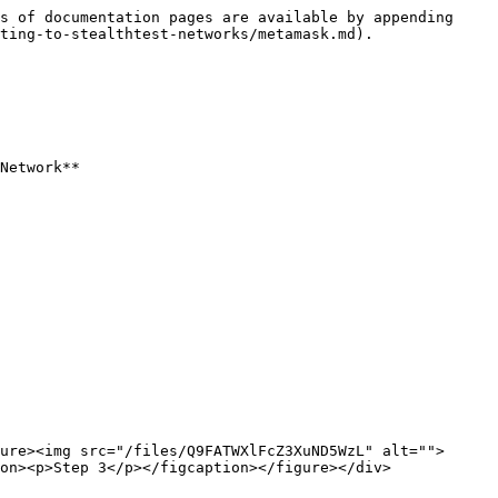
s of documentation pages are available by appending 
ting-to-stealthtest-networks/metamask.md).

Network**

ure><img src="/files/Q9FATWXlFcZ3XuND5WzL" alt="">