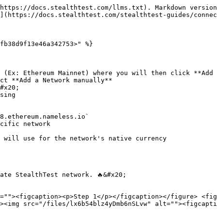
https://docs.stealthtest.com/llms.txt). Markdown version
](https://docs.stealthtest.com/stealthtest-guides/connec
fb38d9f13e46a342753>" %}

 (Ex: Ethereum Mainnet) where you will then click **Add 
ct **Add a Network manually**

#x20;

ate StealthTest network. 🔥&#x20;

=""><figcaption><p>Step 1</p></figcaption></figure> <fig